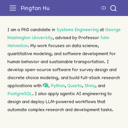
Pingfan Hu
I am a PhD candidate in
Systems Engineering
at
George
Washington University
, advised by Professor
John
Helveston
. My work focuses on data science,
quantitative modeling, and software development for
human behavior and sustainable transportation. I
develop open-source software for survey design and
discrete choice modeling, and build full-stack research
applications with
,
Python
,
Quarto
,
Shiny
, and
PostgreSQL
. I also apply agentic AI engineering to
design and deploy LLM-powered workflows that
automate complex research and development tasks.