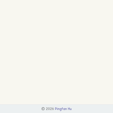
©
2026
Pingfan Hu