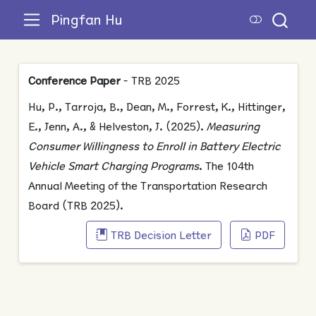
Pingfan Hu
Conference Paper
- TRB 2025
Hu, P., Tarroja, B., Dean, M., Forrest, K., Hittinger,
E., Jenn, A., & Helveston, J. (2025).
Measuring
Consumer Willingness to Enroll in Battery Electric
Vehicle Smart Charging Programs
. The 104th
Annual Meeting of the Transportation Research
Board (TRB 2025).
TRB Decision Letter
PDF