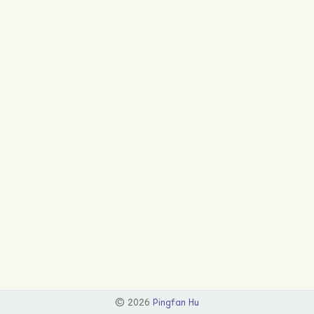
©
2026
Pingfan Hu