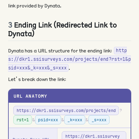
link provided by Dynata.
3
Ending Link (Redirected Link to
Dynata)
Dynata has a URL structure for the ending link:
http
s://dkr1.ssisurveys.com/projects/end?rst=1&p
.
sid=xxx&_k=xxx&_s=xxx
Let’s break down the link:
URL ANATOMY
https://dkr1.ssisurveys.com/projects/end
?
rst=1
&
psid=xxx
&
_k=xxx
&
_s=xxx
https://dkr1.ssisurvey