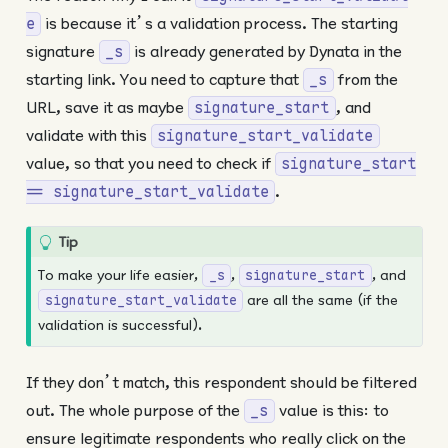
is because it’s a validation process. The starting
e
signature
is already generated by Dynata in the
_s
starting link. You need to capture that
from the
_s
URL, save it as maybe
, and
signature_start
validate with this
signature_start_validate
value, so that you need to check if
signature_start
.
== signature_start_validate
Tip
To make your life easier,
,
, and
_s
signature_start
are all the same (if the
signature_start_validate
validation is successful).
If they don’t match, this respondent should be filtered
out. The whole purpose of the
value is this: to
_s
ensure legitimate respondents who really click on the