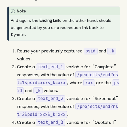
Note
And again, the
Ending Link
, on the other hand, should
be generated by you as a redirection link back to
Dynata.
Reuse your previously captured
and
psid
_k
values.
Create a
variable for “Complete”
text_end_1
responses, with the value of
/projects/end?rs
, where
are the
t=1&psid=xxx&_k=xxx
xxx
ps
and
values.
id
_k
Create a
variable for “Screenout”
text_end_2
responses, with the value of
/projects/end?rs
.
t=2&psid=xxx&_k=xxx
Create a
variable for “Quotafull”
text_end_3