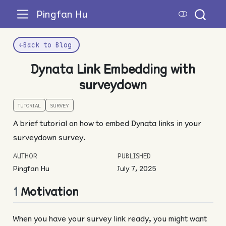
Pingfan Hu
←
Back to Blog
Dynata Link Embedding with
surveydown
TUTORIAL
SURVEY
A brief tutorial on how to embed Dynata links in your
surveydown survey.
AUTHOR
PUBLISHED
Pingfan Hu
July 7, 2025
1
Motivation
When you have your survey link ready, you might want