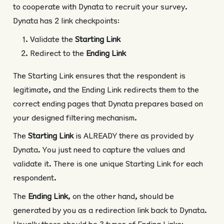
to cooperate with Dynata to recruit your survey.
Dynata has 2 link checkpoints:
Validate the
Starting Link
Redirect to the
Ending Link
The Starting Link ensures that the respondent is
legitimate, and the Ending Link redirects them to the
correct ending pages that Dynata prepares based on
your designed filtering mechanism.
The
Starting Link
is ALREADY there as provided by
Dynata. You just need to capture the values and
validate it. There is one unique Starting Link for each
respondent.
The
Ending Link
, on the other hand, should be
generated by you as a redirection link back to Dynata.
Usually there should be 3 types of Ending Links: