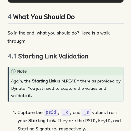
4
What You Should Do
So in the end, what you should do? Here is a walk-
through:
4.1
Starting Link Validation
Note
Again, the
Starting Link
is ALREADY there as provided by
Dynata. You just need to capture the values and
validate it.
Capture the
,
, and
values from
psid
_k
_s
your
Starting Link
. They are the PSID, keyID, and
Starting Signature, respectively.