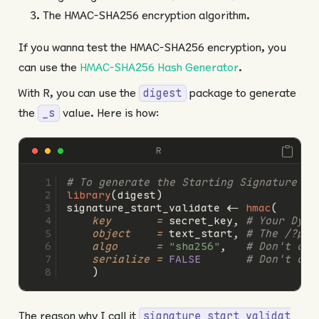
The HMAC-SHA256 encryption algorithm.
If you wanna test the HMAC-SHA256 encryption, you
can use the
HMAC-SHA256 Hash Generator
.
With R, you can use the
package to generate
digest
the
value. Here is how:
_s
R
# To generate the Starting Signature (_
library
(digest)
signature_start_validate 
<-
hmac
(
key       =
 secret_key, 
# Your Dyna
object    =
 text_start, 
# The /?psi
algo      =
"sha256"
,   
# Don't cha
serialize =
FALSE
# Don't cha
    )
The reason why I call it
signature_start_validat