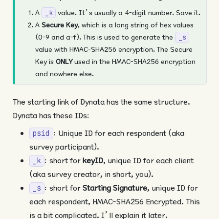
A
value. It’s usually a 4-digit number. Save it.
_k
A
Secure Key
, which is a long string of hex values
(0-9 and a-f). This is used to generate the
_s
value with HMAC-SHA256 encryption. The Secure
Key is
ONLY
used in the HMAC-SHA256 encryption
and nowhere else.
The starting link of Dynata has the same structure.
Dynata has these IDs:
: Unique ID for each respondent (aka
psid
survey participant).
: short for
keyID
, unique ID for each client
_k
(aka survey creator, in short, you).
: short for
Starting Signature
, unique ID for
_s
each respondent, HMAC-SHA256 Encrypted. This
is a bit complicated. I’ll explain it later.