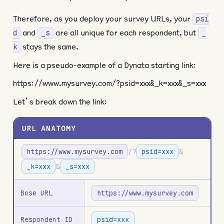
Therefore, as you deploy your survey URLs, your
psi
and
are all unique for each respondent, but
d
_s
_
stays the same.
k
Here is a pseudo-example of a Dynata starting link:
https://www.mysurvey.com/?psid=xxx&_k=xxx&_s=xxx
Let’s break down the link:
URL ANATOMY
https://www.mysurvey.com
/?
psid=xxx
&
_k=xxx
&
_s=xxx
Base URL
https://www.mysurvey.com
Respondent ID
psid=xxx