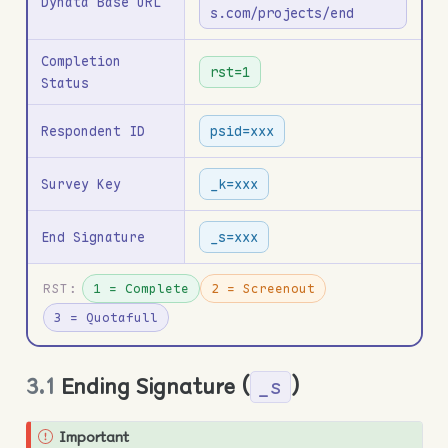
Dynata Base URL
s.com/projects/end
Completion
rst=1
Status
Respondent ID
psid=xxx
Survey Key
_k=xxx
End Signature
_s=xxx
RST:
1 = Complete
2 = Screenout
3 = Quotafull
3.1
Ending Signature (
)
_s
Important