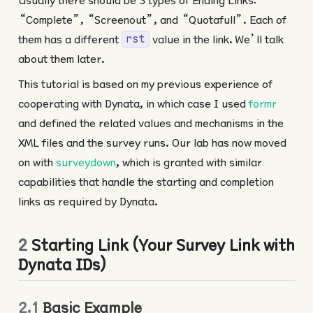
“Complete”, “Screenout”, and “Quotafull”. Each of
them has a different
value in the link. We’ll talk
rst
about them later.
This tutorial is based on my previous experience of
cooperating with Dynata, in which case I used
formr
and defined the related values and mechanisms in the
XML files and the survey runs. Our lab has now moved
on with
surveydown
, which is granted with similar
capabilities that handle the starting and completion
links as required by Dynata.
2
Starting Link (Your Survey Link with
Dynata IDs)
2.1
Basic Example