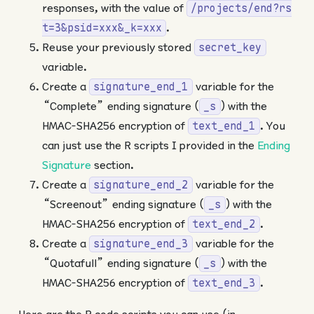
responses, with the value of
/projects/end?rs
.
t=3&psid=xxx&_k=xxx
Reuse your previously stored
secret_key
variable.
Create a
variable for the
signature_end_1
“Complete” ending signature (
) with the
_s
HMAC-SHA256 encryption of
. You
text_end_1
can just use the R scripts I provided in the
Ending
Signature
section.
Create a
variable for the
signature_end_2
“Screenout” ending signature (
) with the
_s
HMAC-SHA256 encryption of
.
text_end_2
Create a
variable for the
signature_end_3
“Quotafull” ending signature (
) with the
_s
HMAC-SHA256 encryption of
.
text_end_3