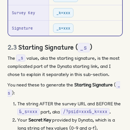
Survey Key
_k=xxx
Signature
_s=xxx
2.3
Starting Signature (
)
_s
The
value, aka the starting signature, is the most
_s
complicated part of the Dynata starting link, and I
chose to explain it separately in this sub-section.
You need these to generate the
Starting Signature
(
_
):
s
The string AFTER the survey URL and BEFORE the
part, aka
.
&_s=xxx
/?psid=xxx&_k=xxx
Your
Secret Key
provided by Dynata, which is a
long string of hex values (0-9 and a-f).