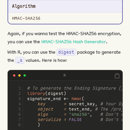
Algorithm
HMAC-SHA256
Again, if you wanna test the HMAC-SHA256 encryption,
you can use the
HMAC-SHA256 Hash Generator
.
With R, you can use the
package to generate
digest
the
values. Here is how:
_s
R
# To generate the Ending Signature (_s)
library
(digest)
signature_end 
<-
hmac
(
key       =
 secret_key, 
# Your Dyna
object    =
 text_end, 
# The /projec
algo      =
"sha256"
,   
# Don't cha
serialize =
FALSE
# Don't cha
    )