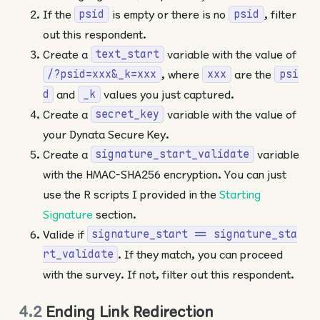
If the
is empty or there is no
, filter
psid
psid
out this respondent.
Create a
variable with the value of
text_start
, where
are the
/?psid=xxx&_k=xxx
xxx
psi
and
values you just captured.
d
_k
Create a
variable with the value of
secret_key
your Dynata Secure Key.
Create a
variable
signature_start_validate
with the HMAC-SHA256 encryption. You can just
use the R scripts I provided in the
Starting
Signature
section.
Valide if
signature_start == signature_sta
. If they match, you can proceed
rt_validate
with the survey. If not, filter out this respondent.
4.2
Ending Link Redirection