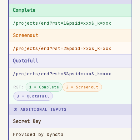
Complete
/projects/end?rst=1&psid=xxx&_k=xxx
Screenout
/projects/end?rst=2&psid=xxx&_k=xxx
Quotafull
/projects/end?rst=3&psid=xxx&_k=xxx
RST:
1 = Complete
2 = Screenout
3 = Quotafull
② ADDITIONAL INPUTS
Secret Key
Provided by Dynata