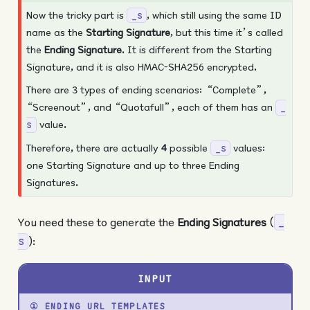
Now the tricky part is
, which still using the same ID
_s
name as the
Starting Signature
, but this time it’s called
the
Ending Signature
. It is different from the Starting
Signature, and it is also HMAC-SHA256 encrypted.
There are 3 types of ending scenarios: “Complete”,
“Screenout”, and “Quotafull”, each of them has an
_
value.
s
Therefore, there are actually
4
possible
values:
_s
one Starting Signature and up to three Ending
Signatures.
You need these to generate the
Ending Signatures
(
_
):
s
INPUT
① ENDING URL TEMPLATES