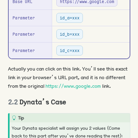
Base URL
https://www.google.com
Parameter
id_a=xxx
Parameter
id_b=xxx
Parameter
id_c=xxx
Actually you can click on this link. You’ll see this exact
link in your browser’s URL part, and it is no different
from the original
https://www.google.com
link.
2.2
Dynata’s Case
Tip
Your Dynata specialist will assign you 2 values (Come
back to this part after you’ve done reading the rest):