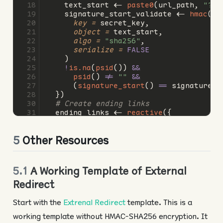
    text_start 
<-
paste0
(url_path, 
"?ps
    signature_start_validate 
<-
hmac
(
key =
 secret_key,
object =
 text_start,
algo =
"sha256"
,
serialize =
FALSE
    )
!
is.na
(
psid
()) 
&&
psid
() 
!=
""
&&
      (
signature_start
() 
==
 signature_s
  })
# Create ending links
  ending_links 
<-
reactive
({
# Ending texts for "Complete", "Scr
    text_end_1 
<-
paste0
(
"/projects/end
5
Other Resources
    text_end_2 
<-
paste0
(
"/projects/end
    text_end_3 
<-
paste0
(
"/projects/end
# Ending signatures (_s) for "Compl
    signature_end_1 
<-
hmac
(
5.1
A Working Template of External
key =
 secret_key,
Redirect
object =
 text_end_1,
algo =
"sha256"
,
Start with the
Extrenal Redirect
template. This is a
serialize =
FALSE
    )
working template without HMAC-SHA256 encryption. It
    signature_end_2 
<-
hmac
(