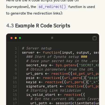
Here are the R code scripts you can use (in
{surveydown}, the
function is used
sd_redirect()
to generate the redirection links):
4.3
Example R Code Scripts
R
# Server setup
server 
<-
function
(input, output, sessi
### Start of Dynata setup 
###
# Save your secret key in the .env fi
  secret_key 
<-
Sys.getenv
(
"SECRET_KEY"
# Obtain parameters from the URL
  url_pars 
<-
reactive
({
sd_get_url_pars
  psid 
<-
reactive
({
url_pars
()[
"psid"
]}
  keyid 
<-
reactive
({
url_pars
()[
"_k"
]})
  signature_start 
<-
reactive
({
url_pars
# Starting Link Validation
  is_valid_start 
<-
reactive
({
# Get the current URL path (everyth
    url_path 
<-
 session
$
clientData
$
url_