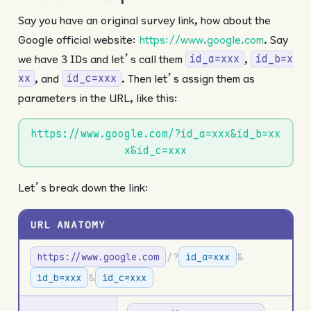
Say you have an original survey link, how about the
Google official website:
https://www.google.com
. Say
we have 3 IDs and let’s call them
,
id_a=xxx
id_b=x
, and
. Then let’s assign them as
xx
id_c=xxx
parameters in the URL, like this:
https://www.google.com/?id_a=xxx&id_b=xx
x&id_c=xxx
Let’s break down the link:
URL ANATOMY
https://www.google.com
/?
id_a=xxx
&
id_b=xxx
&
id_c=xxx