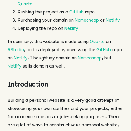
Quarto
Pushing the project as a
GitHub
repo
Purchasing your domain on
Namecheap
or
Netlify
Deploying the repo on
Netlify
In summary, this website is made using
Quarto
on
RStudio
, and is deployed by accessing the
GitHub
repo
on
Netlify
. I bought my domain on
Namecheap
, but
Netlify
sells domain as well.
Introduction
Building a personal website is a very good attempt of
showcasing your own abilities and your projects, either
for academic reasons or job-seeking purposes. There
are a lot of ways to construct your personal website,