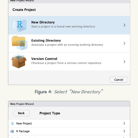
Figure 4
:
Select “New Directory”