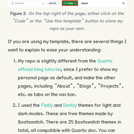
Figure 2
:
On the top right of the page, either click on the
“Code” or the “Use this template” button to clone my
repo as your own.
If you are using my template, there are several things I
want to explain to ease your understanding:
My repo is slightly different from the
Quarto
official blog tutorial
, since I prefer to show my
personal page as default, and make the other
pages, including “About”, “Blogs”, “Projects”,
etc. as tabs on the nav bar.
I used the
Flatly
and
Darkly
themes for light and
dark modes. These are free themes made by
Bootswatch. There are 25 Bootswatch themes in
total, all compatible with Quarto doc. You can