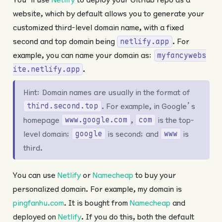
website, which by default allows you to generate your
customized third-level domain name, with a fixed
second and top domain being
. For
netlify.app
example, you can name your domain as:
myfancywebs
.
ite.netlify.app
Hint: Domain names are usually in the format of
. For example, in Google’s
third.second.top
homepage
,
is the top-
www.google.com
com
level domain;
is second; and
is
google
www
third.
You can use
Netlify
or
Namecheap
to buy your
personalized domain. For example, my domain is
pingfanhu.com
. It is bought from
Namecheap
and
deployed on
Netlify
. If you do this, both the default