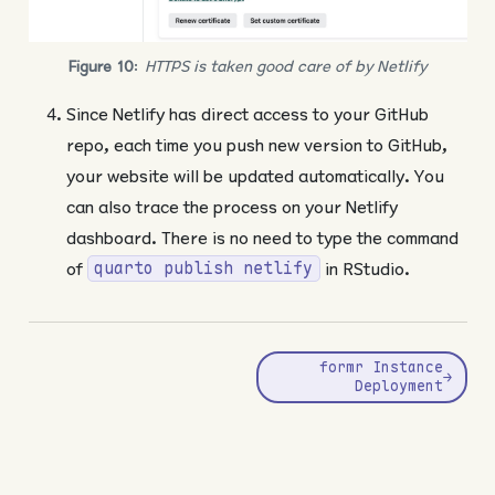
Figure 10
:
HTTPS is taken good care of by Netlify
Since Netlify has direct access to your GitHub
repo, each time you push new version to GitHub,
your website will be updated automatically. You
can also trace the process on your Netlify
dashboard. There is no need to type the command
of
in RStudio.
quarto publish netlify
formr Instance
→
Deployment