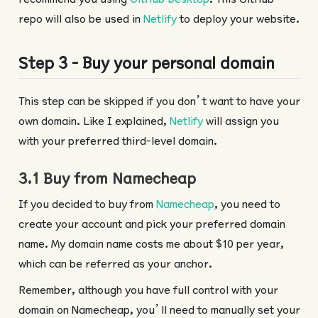
repo will also be used in
Netlify
to deploy your website.
Step 3 - Buy your personal domain
This step can be skipped if you don’t want to have your
own domain. Like I explained,
Netlify
will assign you
with your preferred third-level domain.
3.1 Buy from Namecheap
If you decided to buy from
Namecheap
, you need to
create your account and pick your preferred domain
name. My domain name costs me about $10 per year,
which can be referred as your anchor.
Remember, although you have full control with your
domain on Namecheap, you’ll need to manually set your