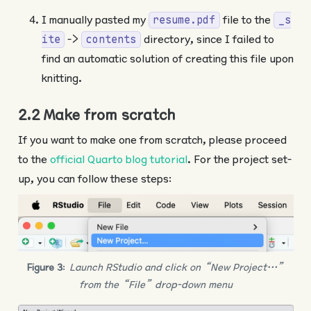
I manually pasted my
file to the
resume.pdf
_s
->
directory, since I failed to
ite
contents
find an automatic solution of creating this file upon
knitting.
2.2 Make from scratch
If you want to make one from scratch, please proceed
to the
official Quarto blog tutorial
. For the project set-
up, you can follow these steps:
Figure 3
:
Launch RStudio and click on “New Project…”
from the “File” drop-down menu