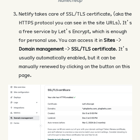
Namecheap
Netlify takes care of SSL/TLS certificate, (aka the
HTTPS protocol you can see in the site URLs). It’s
a free service by Let’s Encrypt, which is enough
for personal use. You can access it in
Sites
->
Domain management
->
SSL/TLS certificate
. It’s
usually automatically enabled, but it can be
manually renewed by clicking on the button on this
page.