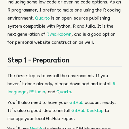
including some low code or even no code options. As an
R programmer, I prefer to make one using the R coding
environment.
Quarto
is an open-source publishing
system compatible with Python, R and Julia. It is the
next generation of
R Markdown
, and is a good option
for personal website construction as well.
Step 1 - Preparation
The first step is to install the environment. If you
haven’t done already, please download and install
R
language
,
RStudio
, and
Quarto
.
You’ll also need to have your
GitHub
account ready.
It’s also a good idea to install
GitHub Desktop
to
manage your local GitHub repos.
You’ll use
Netlify
to deploy your GitHub repo as a