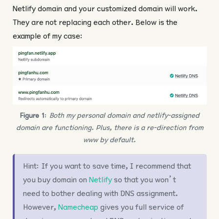
Netlify domain and your customized domain will work.
They are not replacing each other. Below is the
example of my case:
Figure 1
:
Both my personal domain and netlify-assigned
domain are functioning. Plus, there is a re-direction from
www by default.
Hint: If you want to save time, I recommend that
you buy domain on
Netlify
so that you won’t
need to bother dealing with DNS assignment.
However,
Namecheap
gives you full service of