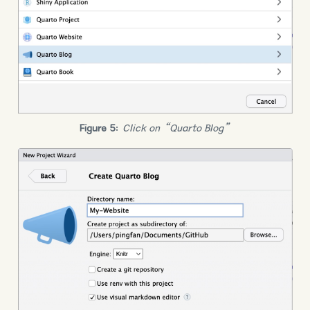
Figure 5
:
Click on “Quarto Blog”