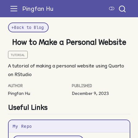
Pingfan Hu
←
Back to Blog
How to Make a Personal Website
TUTORIAL
A tutorial of making a personal website using Quarto
on RStudio
AUTHOR
PUBLISHED
Pingfan Hu
December 9, 2023
Useful Links
My Repo