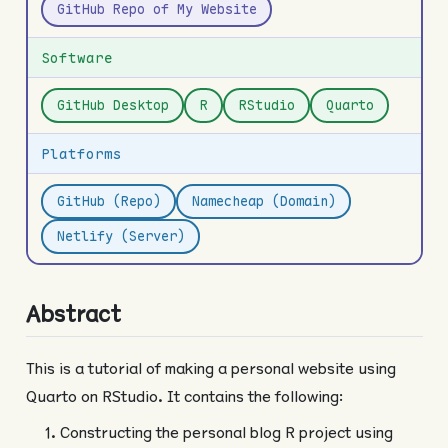
GitHub Repo of My Website
Software
GitHub Desktop
R
RStudio
Quarto
Platforms
GitHub (Repo)
Namecheap (Domain)
Netlify (Server)
Abstract
This is a tutorial of making a personal website using
Quarto on RStudio. It contains the following:
Constructing the personal blog R project using