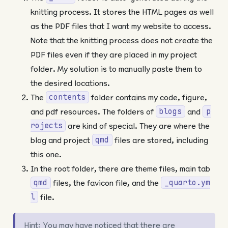
knitting process. It stores the HTML pages as well
as the PDF files that I want my website to access.
Note that the knitting process does not create the
PDF files even if they are placed in my project
folder. My solution is to manually paste them to
the desired locations.
The
folder contains my code, figure,
contents
and pdf resources. The folders of
and
blogs
p
are kind of special. They are where the
rojects
blog and project
files are stored, including
qmd
this one.
In the root folder, there are theme files, main tab
files, the favicon file, and the
qmd
_quarto.ym
file.
l
Hint: You may have noticed that there are