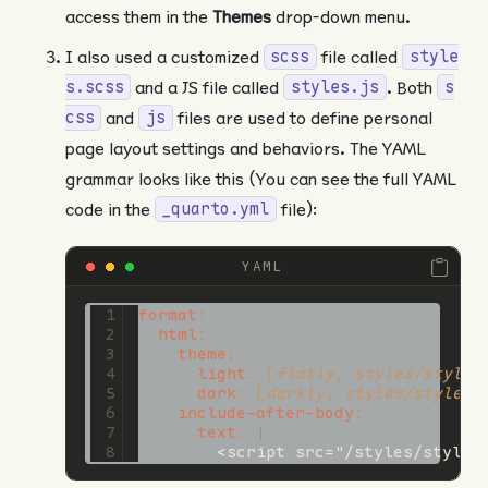
access them in the
Themes
drop-down menu.
I also used a customized
file called
scss
style
and a JS file called
. Both
s.scss
styles.js
s
and
files are used to define personal
css
js
page layout settings and behaviors. The YAML
grammar looks like this (You can see the full YAML
code in the
file):
_quarto.yml
YAML
format
:
html
:
theme
:
light
:
[
flatly
,
 styles/styles
dark
:
[
darkly
,
 styles/styles.
include-after-body
:
      text
: 
|
        <script src="/styles/styles