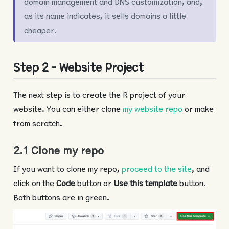
domain management and DNS customization, and,
as its name indicates, it sells domains a little
cheaper.
Step 2 - Website Project
The next step is to create the R project of your
website. You can either clone
my website repo
or make
from scratch.
2.1 Clone my repo
If you want to clone my repo,
proceed to the site
, and
click on the
Code
button or
Use this template
button.
Both buttons are in green.