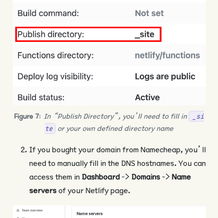
Figure 7
:
In “Publish Directory”, you’ll need to fill in
_si
or your own defined directory name
te
If you bought your domain from Namecheap, you’ll
need to manually fill in the DNS hostnames. You can
access them in
Dashboard
->
Domains
->
Name
servers
of your Netlify page.