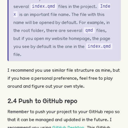
several
files in the project.
index.qmd
Inde
is an important file name. The file with this
x
name will be opened by default. For example, in
the root folder, there are several
files,
qmd
but if you open my website homepage, the page
you see by default is the one in the
index.qmd
file.
I recommend you use similar file structure as mine, but
if you have a personal preference, feel free to play
around and figure out your own style.
2.4 Push to GitHub repo
Remember to push your project to your GitHub repo so
that it can be managed and updated in the future. I
recommend you using
GitHub Desktop
. This GitHub