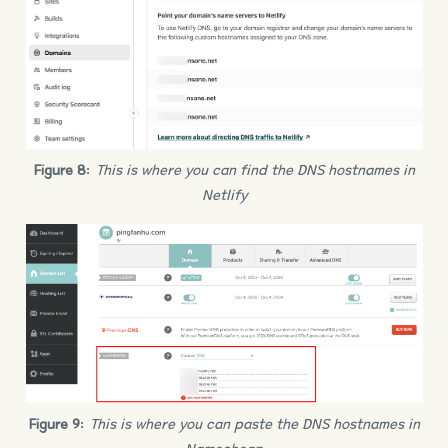
Figure 8
:
This is where you can find the DNS hostnames in
Netlify
Figure 9
:
This is where you can paste the DNS hostnames in