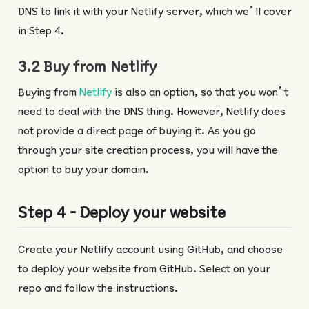
DNS to link it with your Netlify server, which we’ll cover
in Step 4.
3.2 Buy from Netlify
Buying from
Netlify
is also an option, so that you won’t
need to deal with the DNS thing. However, Netlify does
not provide a direct page of buying it. As you go
through your site creation process, you will have the
option to buy your domain.
Step 4 - Deploy your website
Create your Netlify account using GitHub, and choose
to deploy your website from GitHub. Select on your
repo and follow the instructions.