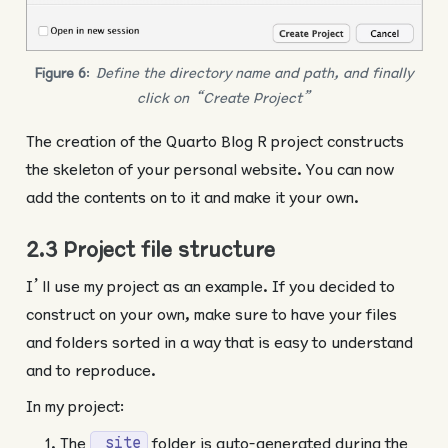
Figure 6
:
Define the directory name and path, and finally
click on “Create Project”
The creation of the Quarto Blog R project constructs
the skeleton of your personal website. You can now
add the contents on to it and make it your own.
2.3 Project file structure
I’ll use my project as an example. If you decided to
construct on your own, make sure to have your files
and folders sorted in a way that is easy to understand
and to reproduce.
In my project:
The
folder is auto-generated during the
_site