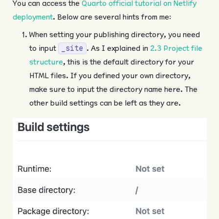
You can access the
Quarto official tutorial on Netlify
deployment
. Below are several hints from me:
When setting your publishing directory, you need
to input
. As I explained in
2.3 Project file
_site
structure
, this is the default directory for your
HTML files. If you defined your own directory,
make sure to input the directory name here. The
other build settings can be left as they are.